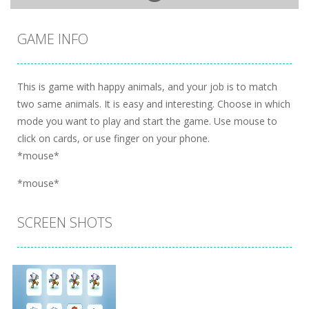
GAME INFO
This is game with happy animals, and your job is to match
two same animals. It is easy and interesting. Choose in which
mode you want to play and start the game. Use mouse to
click on cards, or use finger on your phone.
*mouse*
*mouse*
SCREEN SHOTS