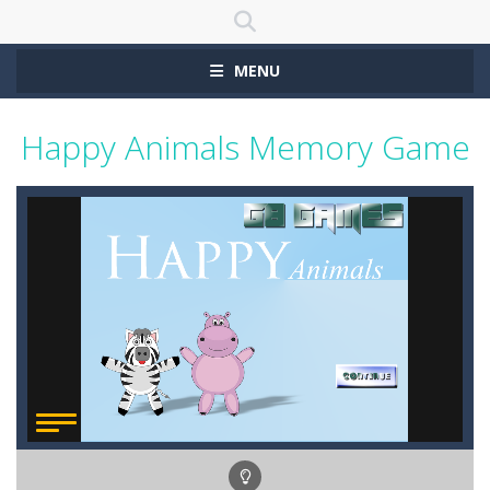
MENU
Happy Animals Memory Game