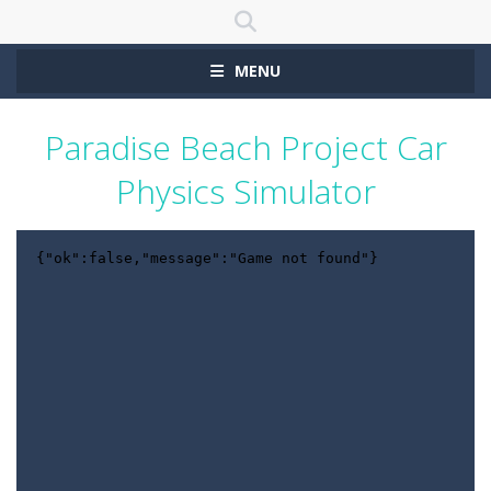
MENU
Paradise Beach Project Car
Physics Simulator