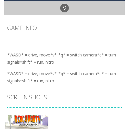
GAME INFO
*WASD* = drive, move*v*..*q* = switch camera*e* = turn
signals*shift* = run, nitro
*WASD* = drive, move*v*..*q* = switch camera*e* = turn
signals*shift* = run, nitro
SCREEN SHOTS