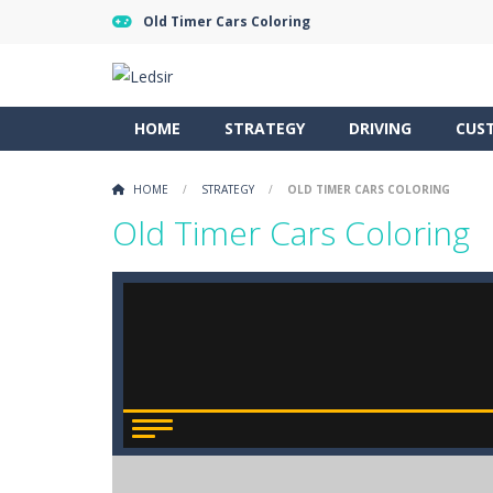
Old Timer Cars Coloring
HOME
STRATEGY
DRIVING
CUS
HOME
/
STRATEGY
/
OLD TIMER CARS COLORING
Old Timer Cars Coloring