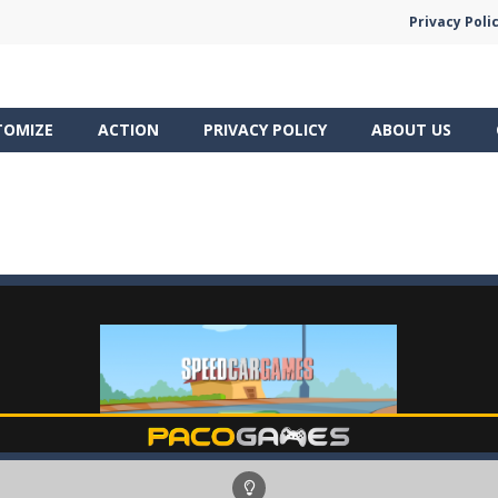
Privacy Poli
TOMIZE
ACTION
PRIVACY POLICY
ABOUT US