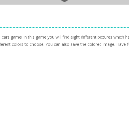
 cars game! In this game you will find eight different pictures which 
ferent colors to choose. You can also save the colored image. Have f