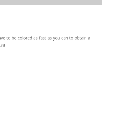
have to be colored as fast as you can to obtain a
un!