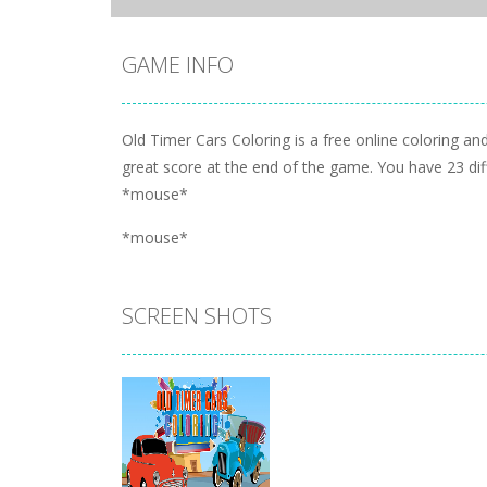
GAME INFO
Old Timer Cars Coloring is a free online coloring and
great score at the end of the game. You have 23 dif
*mouse*
*mouse*
SCREEN SHOTS