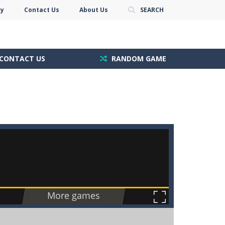
cy
Contact Us
About Us
SEARCH
CONTACT US
RANDOM GAME