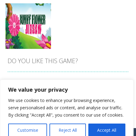
DO YOU LIKE THIS GAME?
Embed this game
We value your privacy
Zoom
PLAY
We use cookies to enhance your browsing experience,
serve personalised ads or content, and analyse our traffic.
By clicking "Accept All", you consent to our use of cookies.
Customise
Reject All
Accept All
Proudly powered by
Ultimate Web Game Portal