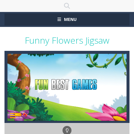
MENU
Funny Flowers Jigsaw