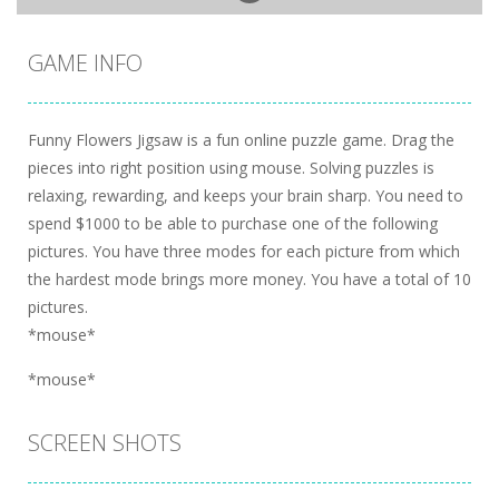
GAME INFO
Funny Flowers Jigsaw is a fun online puzzle game. Drag the
pieces into right position using mouse. Solving puzzles is
relaxing, rewarding, and keeps your brain sharp. You need to
spend $1000 to be able to purchase one of the following
pictures. You have three modes for each picture from which
the hardest mode brings more money. You have a total of 10
pictures.
*mouse*
*mouse*
SCREEN SHOTS