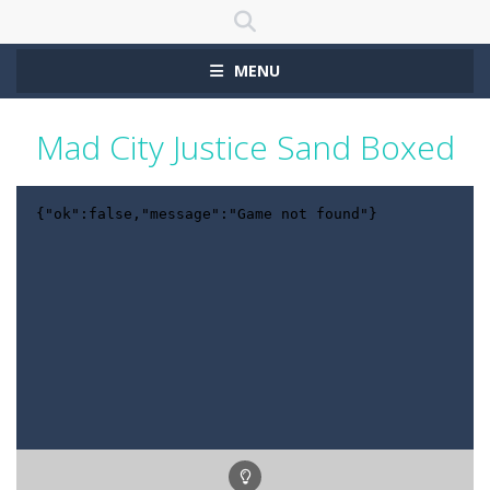
MENU
Mad City Justice Sand Boxed