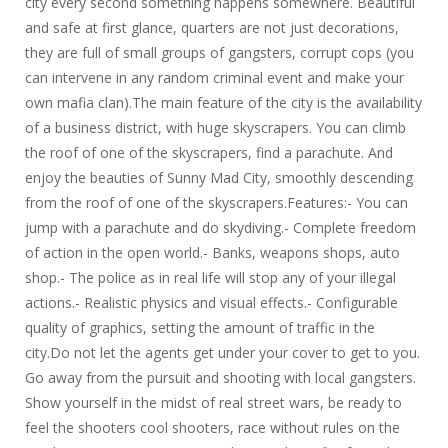
city every second something happens somewhere. Beautiful
and safe at first glance, quarters are not just decorations,
they are full of small groups of gangsters, corrupt cops (you
can intervene in any random criminal event and make your
own mafia clan).The main feature of the city is the availability
of a business district, with huge skyscrapers. You can climb
the roof of one of the skyscrapers, find a parachute. And
enjoy the beauties of Sunny Mad City, smoothly descending
from the roof of one of the skyscrapers.Features:- You can
jump with a parachute and do skydiving.- Complete freedom
of action in the open world.- Banks, weapons shops, auto
shop.- The police as in real life will stop any of your illegal
actions.- Realistic physics and visual effects.- Configurable
quality of graphics, setting the amount of traffic in the
city.Do not let the agents get under your cover to get to you.
Go away from the pursuit and shooting with local gangsters.
Show yourself in the midst of real street wars, be ready to
feel the shooters cool shooters, race without rules on the