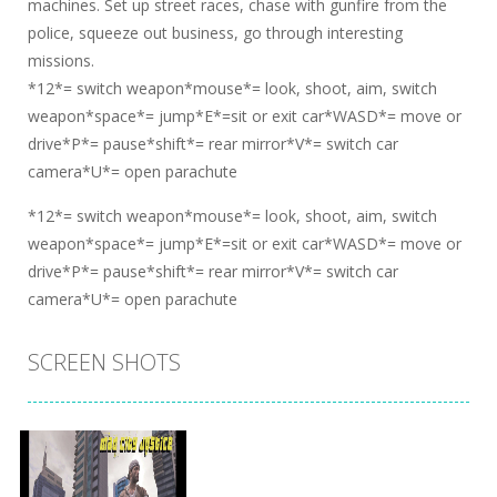
machines. Set up street races, chase with gunfire from the
police, squeeze out business, go through interesting
missions.
*12*= switch weapon*mouse*= look, shoot, aim, switch
weapon*space*= jump*E*=sit or exit car*WASD*= move or
drive*P*= pause*shift*= rear mirror*V*= switch car
camera*U*= open parachute
*12*= switch weapon*mouse*= look, shoot, aim, switch
weapon*space*= jump*E*=sit or exit car*WASD*= move or
drive*P*= pause*shift*= rear mirror*V*= switch car
camera*U*= open parachute
SCREEN SHOTS