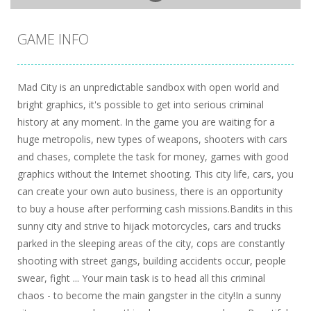
GAME INFO
Mad City is an unpredictable sandbox with open world and
bright graphics, it's possible to get into serious criminal
history at any moment. In the game you are waiting for a
huge metropolis, new types of weapons, shooters with cars
and chases, complete the task for money, games with good
graphics without the Internet shooting. This city life, cars, you
can create your own auto business, there is an opportunity
to buy a house after performing cash missions.Bandits in this
sunny city and strive to hijack motorcycles, cars and trucks
parked in the sleeping areas of the city, cops are constantly
shooting with street gangs, building accidents occur, people
swear, fight ... Your main task is to head all this criminal
chaos - to become the main gangster in the city!In a sunny