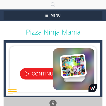
MENU
Pizza Ninja Mania