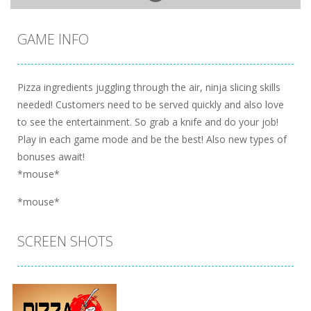
GAME INFO
Pizza ingredients juggling through the air, ninja slicing skills
needed! Customers need to be served quickly and also love
to see the entertainment. So grab a knife and do your job!
Play in each game mode and be the best! Also new types of
bonuses await!
*mouse*
*mouse*
SCREEN SHOTS