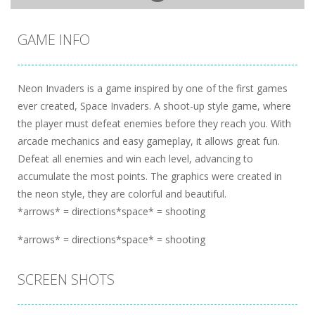
GAME INFO
Neon Invaders is a game inspired by one of the first games
ever created, Space Invaders. A shoot-up style game, where
the player must defeat enemies before they reach you. With
arcade mechanics and easy gameplay, it allows great fun.
Defeat all enemies and win each level, advancing to
accumulate the most points. The graphics were created in
the neon style, they are colorful and beautiful.
*arrows* = directions*space* = shooting
*arrows* = directions*space* = shooting
SCREEN SHOTS