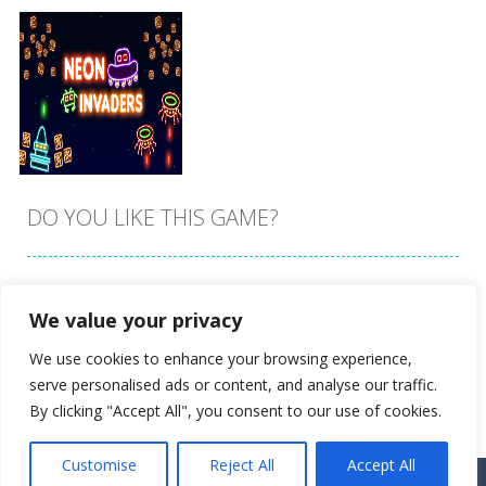
DO YOU LIKE THIS GAME?
Embed this game
We value your privacy
Zoom
PLAY
We use cookies to enhance your browsing experience,
serve personalised ads or content, and analyse our traffic.
By clicking "Accept All", you consent to our use of cookies.
Customise
Reject All
Accept All
Proudly powered by
Ultimate Web Game Portal