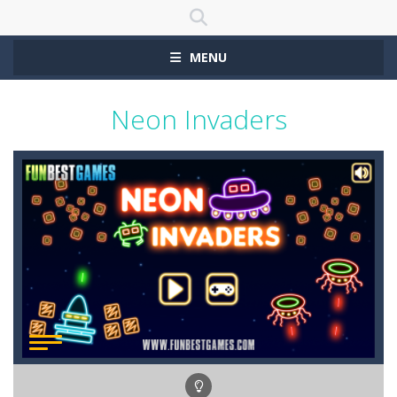
MENU
Neon Invaders