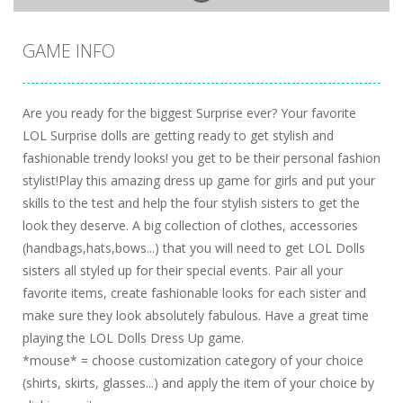
GAME INFO
Are you ready for the biggest Surprise ever? Your favorite
LOL Surprise dolls are getting ready to get stylish and
fashionable trendy looks! you get to be their personal fashion
stylist!Play this amazing dress up game for girls and put your
skills to the test and help the four stylish sisters to get the
look they deserve. A big collection of clothes, accessories
(handbags,hats,bows...) that you will need to get LOL Dolls
sisters all styled up for their special events. Pair all your
favorite items, create fashionable looks for each sister and
make sure they look absolutely fabulous. Have a great time
playing the LOL Dolls Dress Up game.
*mouse* = choose customization category of your choice
(shirts, skirts, glasses...) and apply the item of your choice by