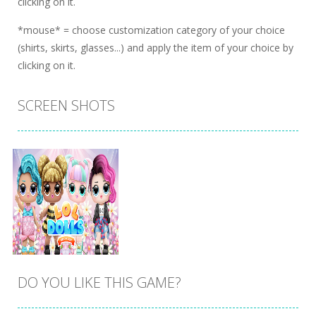
clicking on it.
*mouse* = choose customization category of your choice
(shirts, skirts, glasses...) and apply the item of your choice by
clicking on it.
SCREEN SHOTS
DO YOU LIKE THIS GAME?