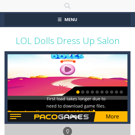
MENU
LOL Dolls Dress Up Salon