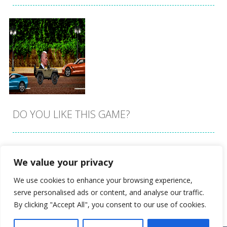
DO YOU LIKE THIS GAME?
Embed this game
We value your privacy
Zoom
PLAY
We use cookies to enhance your browsing experience,
serve personalised ads or content, and analyse our traffic.
By clicking "Accept All", you consent to our use of cookies.