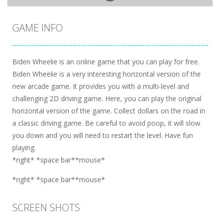
GAME INFO
Biden Wheelie is an online game that you can play for free.
Biden Wheelie is a very interesting horizontal version of the
new arcade game. It provides you with a multi-level and
challenging 2D driving game. Here, you can play the original
horizontal version of the game. Collect dollars on the road in
a classic driving game. Be careful to avoid poop, it will slow
you down and you will need to restart the level. Have fun
playing.
*right* *space bar**mouse*
*right* *space bar**mouse*
SCREEN SHOTS