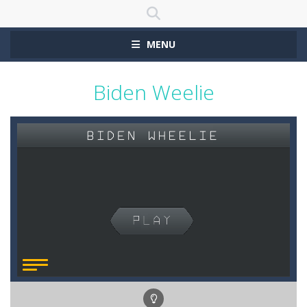
MENU
Biden Weelie