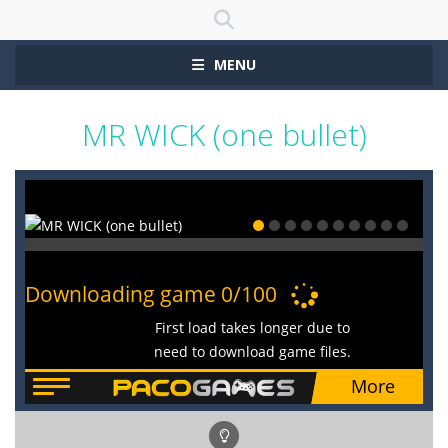
MENU
MR WICK (one bullet)