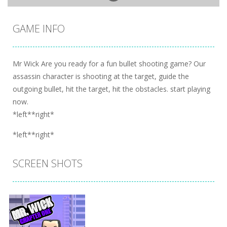
GAME INFO
Mr Wick Are you ready for a fun bullet shooting game? Our
assassin character is shooting at the target, guide the
outgoing bullet, hit the target, hit the obstacles. start playing
now.
*left**right*
*left**right*
SCREEN SHOTS