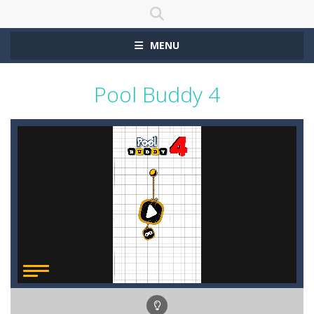
MENU
Pool Buddy 4