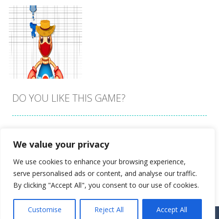
DO YOU LIKE THIS GAME?
Embed this game
We value your privacy
Zoom
PLAY
We use cookies to enhance your browsing experience,
serve personalised ads or content, and analyse our traffic.
By clicking "Accept All", you consent to our use of cookies.
Customise
Reject All
Accept All
Proudly powered by
Ultimate Web Game Portal