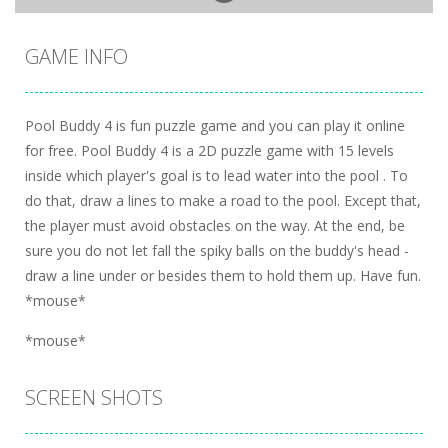
GAME INFO
Pool Buddy 4 is fun puzzle game and you can play it online
for free. Pool Buddy 4 is a 2D puzzle game with 15 levels
inside which player's goal is to lead water into the pool . To
do that, draw a lines to make a road to the pool. Except that,
the player must avoid obstacles on the way. At the end, be
sure you do not let fall the spiky balls on the buddy's head -
draw a line under or besides them to hold them up. Have fun.
*mouse*
*mouse*
SCREEN SHOTS