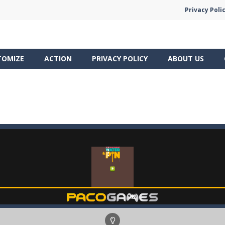
Privacy Poli
TOMIZE
ACTION
PRIVACY POLICY
ABOUT US