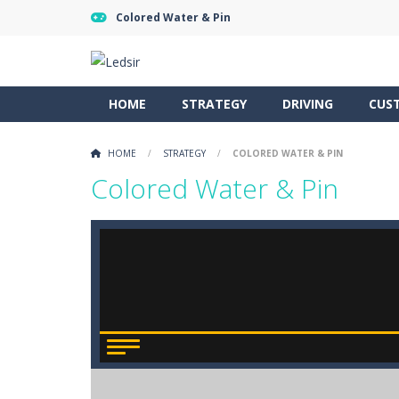
Colored Water & Pin
HOME
STRATEGY
DRIVING
CUS
HOME
/
STRATEGY
/
COLORED WATER & PIN
Colored Water & Pin