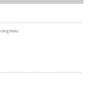
ching flasks.