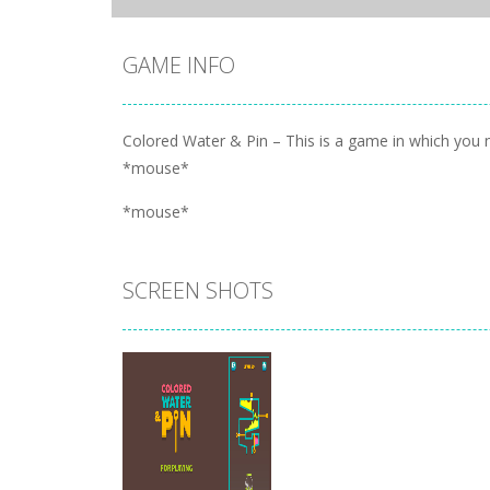
GAME INFO
Colored Water & Pin – This is a game in which you ne
*mouse*
*mouse*
SCREEN SHOTS