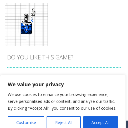
DO YOU LIKE THIS GAME?
Embed this game
We value your privacy
Zoom
PLAY
We use cookies to enhance your browsing experience,
serve personalised ads or content, and analyse our traffic.
By clicking "Accept All", you consent to our use of cookies.
Customise
Reject All
Accept All
Proudly powered by
Ultimate Web Game Portal