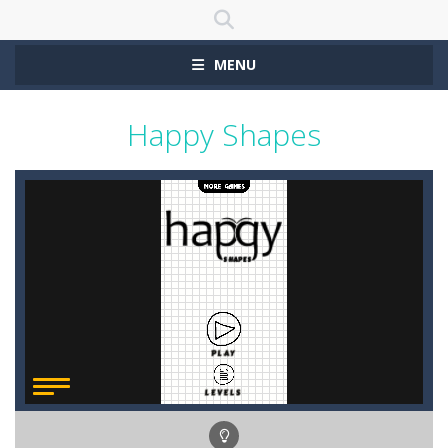
MENU
Happy Shapes