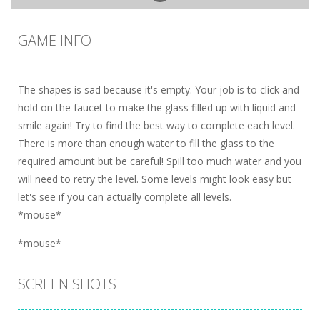
GAME INFO
The shapes is sad because it's empty. Your job is to click and
hold on the faucet to make the glass filled up with liquid and
smile again! Try to find the best way to complete each level.
There is more than enough water to fill the glass to the
required amount but be careful! Spill too much water and you
will need to retry the level. Some levels might look easy but
let's see if you can actually complete all levels.
*mouse*
*mouse*
SCREEN SHOTS