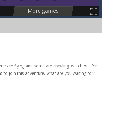
me are flying and some are crawling. watch out for
nt to join this adventure, what are you waiting for?