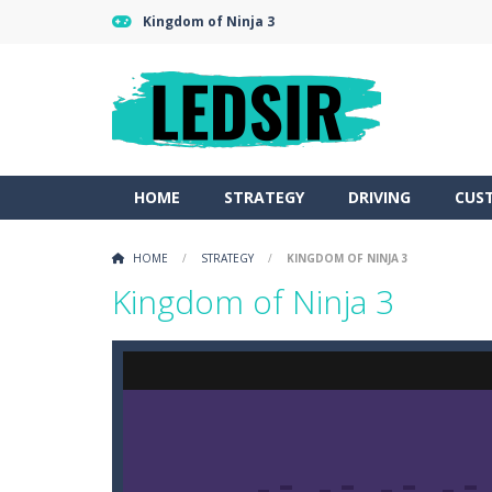
Kingdom of Ninja 3
HOME
STRATEGY
DRIVING
CUS
HOME
/
STRATEGY
/
KINGDOM OF NINJA 3
Kingdom of Ninja 3