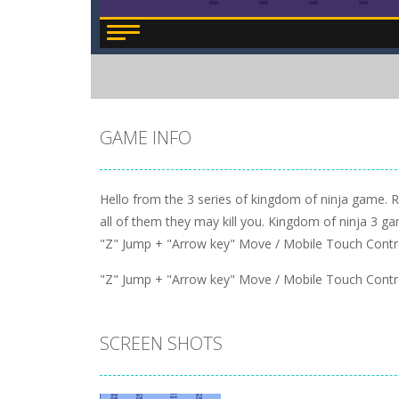
GAME INFO
Hello from the 3 series of kingdom of ninja game. 
all of them they may kill you. Kingdom of ninja 3 gam
"Z" Jump + "Arrow key" Move / Mobile Touch Contr
"Z" Jump + "Arrow key" Move / Mobile Touch Contr
SCREEN SHOTS