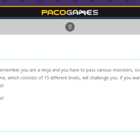
Remember you are a ninja and you have to pass various monsters, so
e, which consists of 15 different levels, will challenge you. If you wa
ol
ol