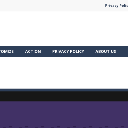
Privacy Poli
TOMIZE
ACTION
PRIVACY POLICY
ABOUT US