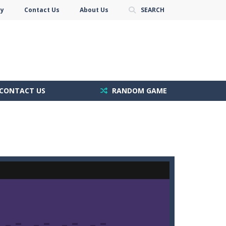
cy
Contact Us
About Us
SEARCH
CONTACT US
RANDOM GAME