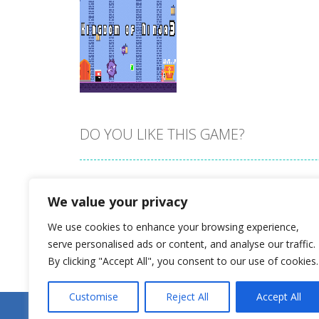
DO YOU LIKE THIS GAME?
Zoom
PLAY
Embed this game
We value your privacy
We use cookies to enhance your browsing experience,
serve personalised ads or content, and analyse our traffic.
By clicking "Accept All", you consent to our use of cookies.
Customise
Reject All
Accept All