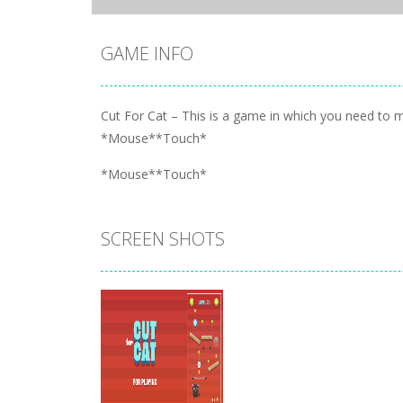
GAME INFO
Cut For Cat – This is a game in which you need to ma
*Mouse**Touch*
*Mouse**Touch*
SCREEN SHOTS