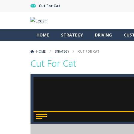
Cut For Cat
HOME
STRATEGY
DRIVING
CUS
HOME
/
STRATEGY
/
CUT FOR CAT
Cut For Cat