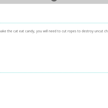
ke the cat eat candy, you will need to cut ropes to destroy uncut cha