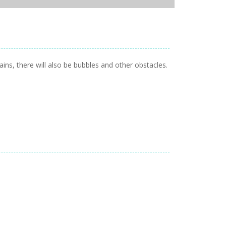
ins, there will also be bubbles and other obstacles.