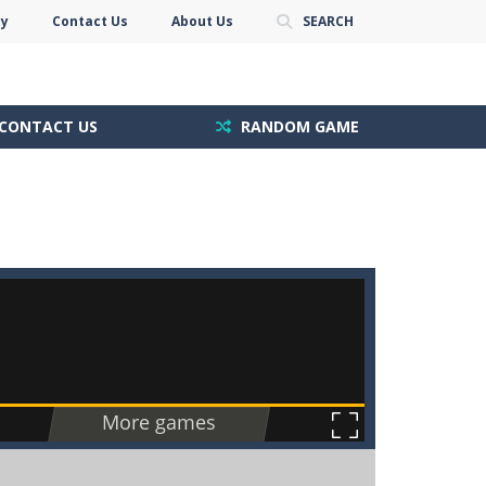
cy
Contact Us
About Us
SEARCH
CONTACT US
RANDOM GAME