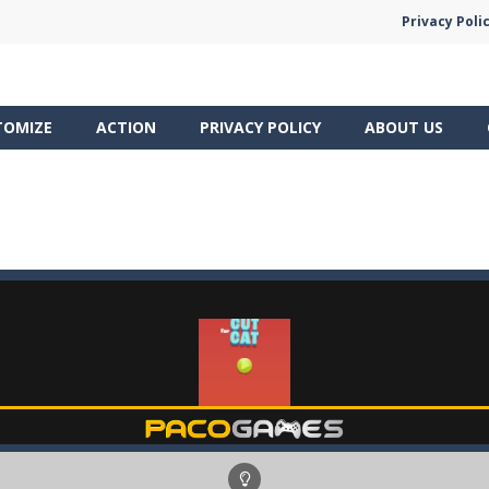
Privacy Poli
TOMIZE
ACTION
PRIVACY POLICY
ABOUT US