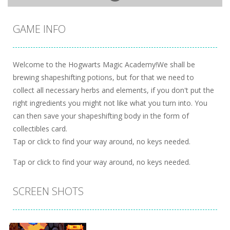
GAME INFO
Welcome to the Hogwarts Magic Academy!We shall be
brewing shapeshifting potions, but for that we need to
collect all necessary herbs and elements, if you don't put the
right ingredients you might not like what you turn into. You
can then save your shapeshifting body in the form of
collectibles card.
Tap or click to find your way around, no keys needed.
Tap or click to find your way around, no keys needed.
SCREEN SHOTS