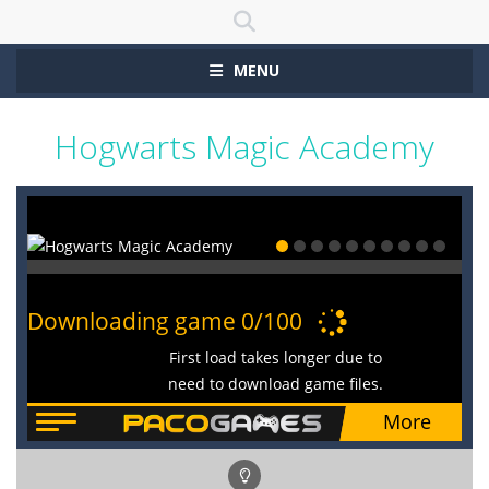
MENU
Hogwarts Magic Academy