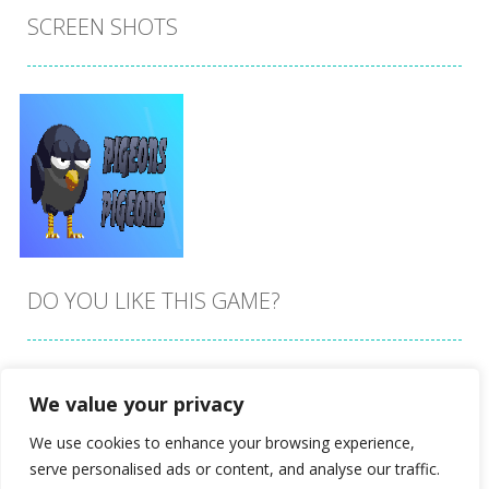
SCREEN SHOTS
DO YOU LIKE THIS GAME?
Embed this game
We value your privacy
Zoom
PLAY
We use cookies to enhance your browsing experience,
serve personalised ads or content, and analyse our traffic.