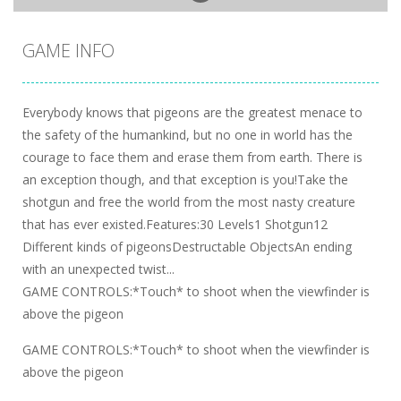
GAME INFO
Everybody knows that pigeons are the greatest menace to
the safety of the humankind, but no one in world has the
courage to face them and erase them from earth. There is
an exception though, and that exception is you!Take the
shotgun and free the world from the most nasty creature
that has ever existed.Features:30 Levels1 Shotgun12
Different kinds of pigeonsDestructable ObjectsAn ending
with an unexpected twist...
GAME CONTROLS:*Touch* to shoot when the viewfinder is
above the pigeon
GAME CONTROLS:*Touch* to shoot when the viewfinder is
above the pigeon