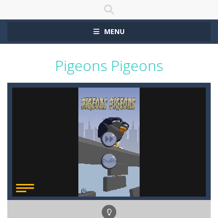
MENU
Pigeons Pigeons