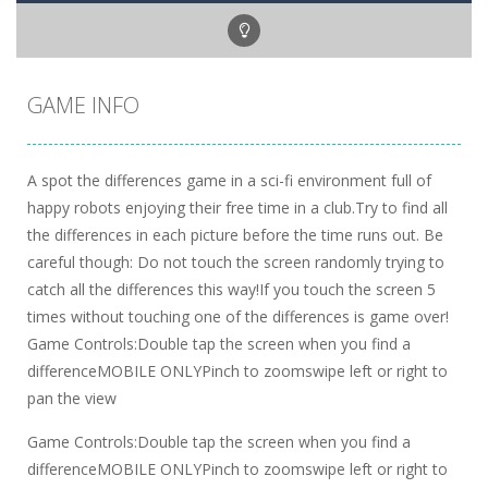
GAME INFO
A spot the differences game in a sci-fi environment full of
happy robots enjoying their free time in a club.Try to find all
the differences in each picture before the time runs out. Be
careful though: Do not touch the screen randomly trying to
catch all the differences this way!If you touch the screen 5
times without touching one of the differences is game over!
Game Controls:Double tap the screen when you find a
differenceMOBILE ONLYPinch to zoomswipe left or right to
pan the view
Game Controls:Double tap the screen when you find a
differenceMOBILE ONLYPinch to zoomswipe left or right to