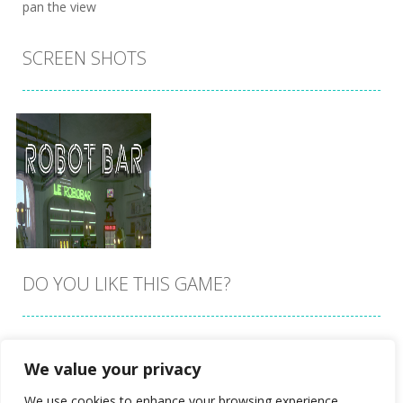
pan the view
SCREEN SHOTS
DO YOU LIKE THIS GAME?
Embed this game
We value your privacy
Zoom
PLAY
We use cookies to enhance your browsing experience,