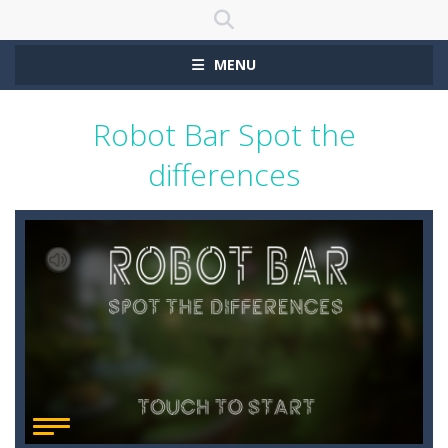
MENU
Robot Bar Spot the
differences