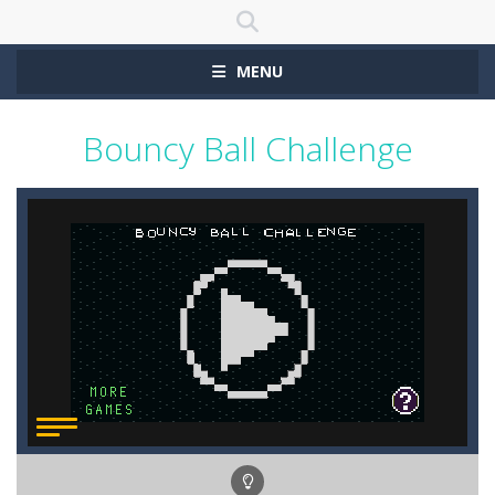
MENU
Bouncy Ball Challenge