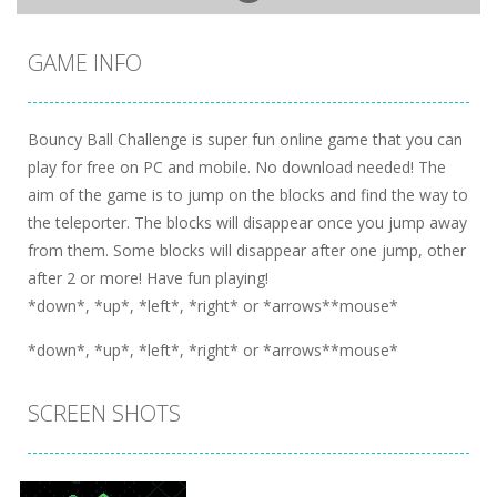
GAME INFO
Bouncy Ball Challenge is super fun online game that you can
play for free on PC and mobile. No download needed! The
aim of the game is to jump on the blocks and find the way to
the teleporter. The blocks will disappear once you jump away
from them. Some blocks will disappear after one jump, other
after 2 or more! Have fun playing!
*down*, *up*, *left*, *right* or *arrows**mouse*
*down*, *up*, *left*, *right* or *arrows**mouse*
SCREEN SHOTS