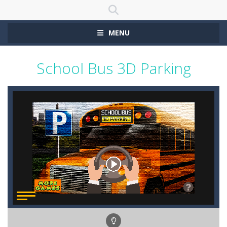
MENU
School Bus 3D Parking