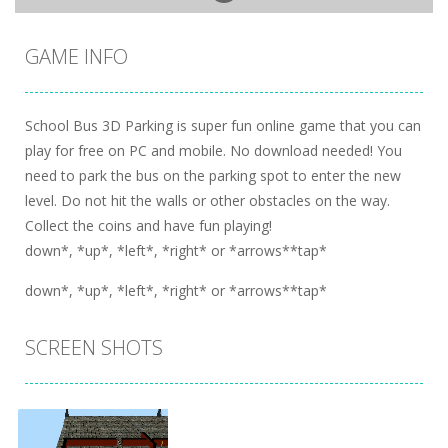
GAME INFO
School Bus 3D Parking is super fun online game that you can
play for free on PC and mobile. No download needed! You
need to park the bus on the parking spot to enter the new
level. Do not hit the walls or other obstacles on the way.
Collect the coins and have fun playing!
down*, *up*, *left*, *right* or *arrows**tap*
down*, *up*, *left*, *right* or *arrows**tap*
SCREEN SHOTS