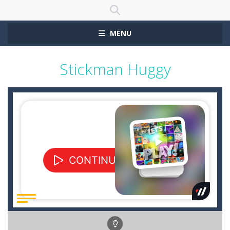
MENU
Stickman Huggy