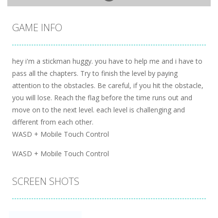
GAME INFO
hey i'm a stickman huggy. you have to help me and i have to
pass all the chapters. Try to finish the level by paying
attention to the obstacles. Be careful, if you hit the obstacle,
you will lose. Reach the flag before the time runs out and
move on to the next level. each level is challenging and
different from each other.
WASD + Mobile Touch Control
WASD + Mobile Touch Control
SCREEN SHOTS