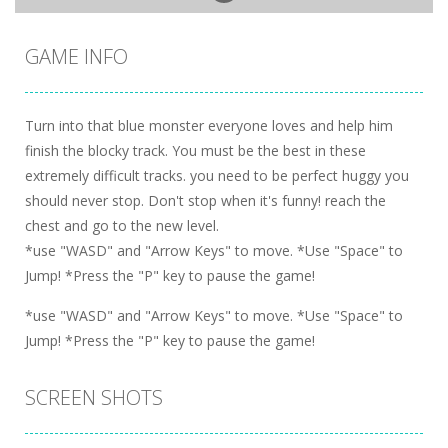
GAME INFO
Turn into that blue monster everyone loves and help him
finish the blocky track. You must be the best in these
extremely difficult tracks. you need to be perfect huggy you
should never stop. Don't stop when it's funny! reach the
chest and go to the new level.
*use "WASD" and "Arrow Keys" to move. *Use "Space" to
Jump! *Press the "P" key to pause the game!
*use "WASD" and "Arrow Keys" to move. *Use "Space" to
Jump! *Press the "P" key to pause the game!
SCREEN SHOTS