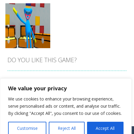
DO YOU LIKE THIS GAME?
Embed this game
We value your privacy
Zoom
PLAY
We use cookies to enhance your browsing experience,
serve personalised ads or content, and analyse our traffic.
By clicking "Accept All", you consent to our use of cookies.
Customise
Reject All
Accept All
Proudly powered by
Ultimate Web Game Portal