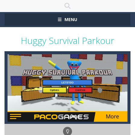
MENU
Huggy Survival Parkour