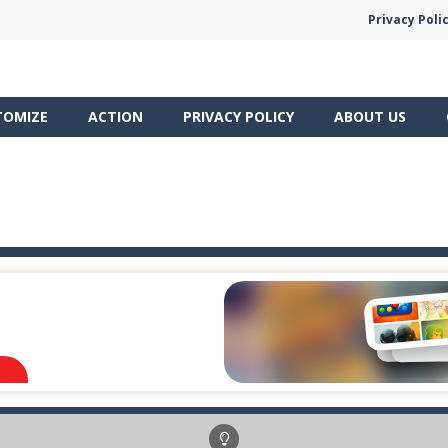
Privacy Poli
TOMIZE
ACTION
PRIVACY POLICY
ABOUT US