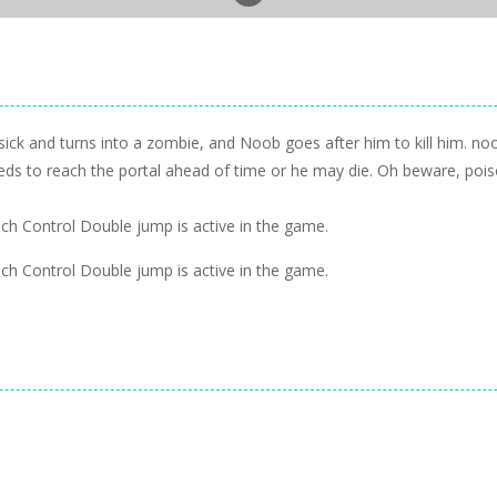
sick and turns into a zombie, and Noob goes after him to kill him. noo
s to reach the portal ahead of time or he may die. Oh beware, poiso
 Control Double jump is active in the game.
 Control Double jump is active in the game.