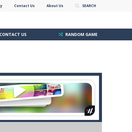
cy
Contact Us
About Us
SEARCH
CONTACT US
RANDOM GAME