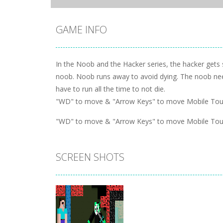
GAME INFO
In the Noob and the Hacker series, the hacker gets 
noob. Noob runs away to avoid dying. The noob need
have to run all the time to not die.
"WD" to move & "Arrow Keys" to move Mobile Touch
"WD" to move & "Arrow Keys" to move Mobile Touch
SCREEN SHOTS