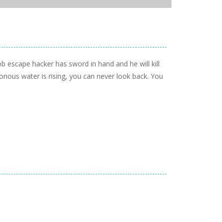
b escape hacker has sword in hand and he will kill
nous water is rising, you can never look back. You