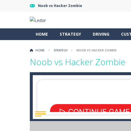
Noob vs Hacker Zombie
HOME
STRATEGY
DRIVING
CUS
HOME
/
STRATEGY
/
NOOB VS HACKER ZOMBIE
Noob vs Hacker Zombie