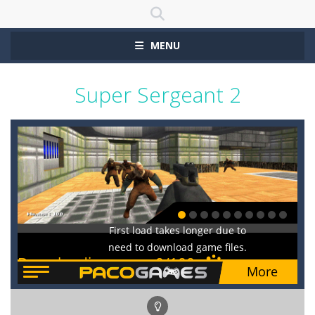
MENU
Super Sergeant 2