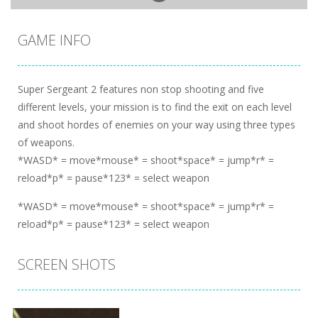
GAME INFO
Super Sergeant 2 features non stop shooting and five
different levels, your mission is to find the exit on each level
and shoot hordes of enemies on your way using three types
of weapons.
*WASD* = move*mouse* = shoot*space* = jump*r* =
reload*p* = pause*123* = select weapon
*WASD* = move*mouse* = shoot*space* = jump*r* =
reload*p* = pause*123* = select weapon
SCREEN SHOTS