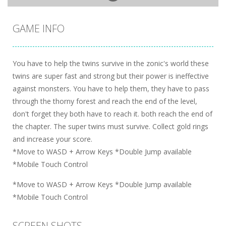
GAME INFO
You have to help the twins survive in the zonic's world these
twins are super fast and strong but their power is ineffective
against monsters. You have to help them, they have to pass
through the thorny forest and reach the end of the level,
don't forget they both have to reach it. both reach the end of
the chapter. The super twins must survive. Collect gold rings
and increase your score.
*Move to WASD + Arrow Keys *Double Jump available
*Mobile Touch Control
*Move to WASD + Arrow Keys *Double Jump available
*Mobile Touch Control
SCREEN SHOTS