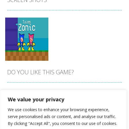
DO YOU LIKE THIS GAME?
Embed this game
We value your privacy
Zoom
PLAY
We use cookies to enhance your browsing experience,
serve personalised ads or content, and analyse our traffic.
By clicking "Accept All", you consent to our use of cookies.