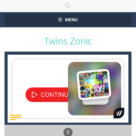
MENU
Twins Zonic