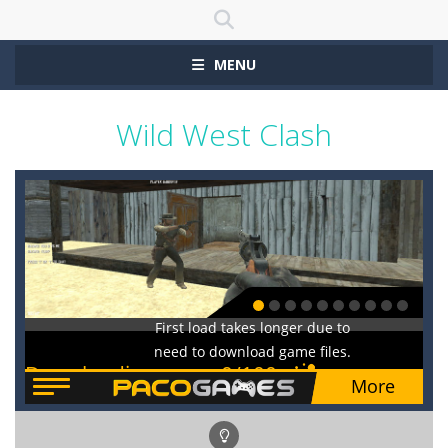
MENU
Wild West Clash