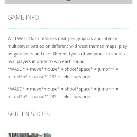
GAME INFO
Wild West Clash features next gen graphics and intense
multiplayer battles on different wild west themed maps, play
as gunlishers and use different types of weapons to shoot all
rival players in order to win each round.
*WASD* = move*mouse* = shoot*space* = jump*r* =
reload*p* = pause*123* = select weapon
*WASD* = move*mouse* = shoot*space* = jump*r* =
reload*p* = pause*123* = select weapon
SCREEN SHOTS