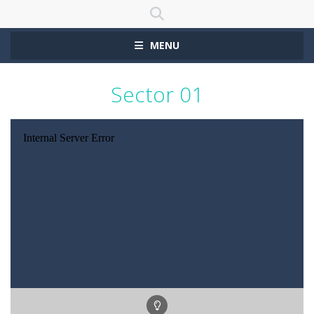
MENU
Sector 01