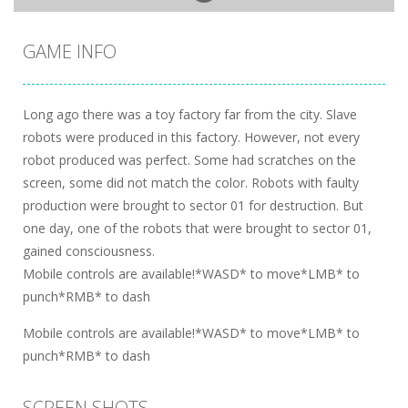
GAME INFO
Long ago there was a toy factory far from the city. Slave
robots were produced in this factory. However, not every
robot produced was perfect. Some had scratches on the
screen, some did not match the color. Robots with faulty
production were brought to sector 01 for destruction. But
one day, one of the robots that were brought to sector 01,
gained consciousness.
Mobile controls are available!*WASD* to move*LMB* to
punch*RMB* to dash
Mobile controls are available!*WASD* to move*LMB* to
punch*RMB* to dash
SCREEN SHOTS