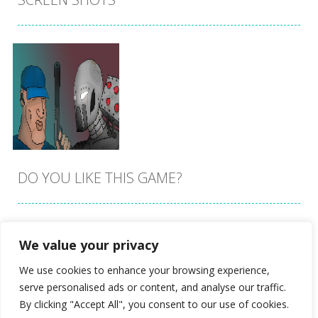
DO YOU LIKE THIS GAME?
Embed this game
We value your privacy
Zoom
PLAY
We use cookies to enhance your browsing experience,
serve personalised ads or content, and analyse our traffic.
By clicking "Accept All", you consent to our use of cookies.