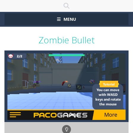
MENU
Zombie Bullet