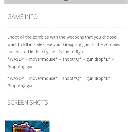
GAME INFO
Shoot all the zombies with the weapons that you choose!
want to kill in style? use your Grappling gun. all the zombies
are located in the city, so it's fun to fight.
*WASD* = move*mouse* = shoot*Q* = gun drop*E* =
Grappling gun
*WASD* = move*mouse* = shoot*Q* = gun drop*E* =
Grappling gun
SCREEN SHOTS