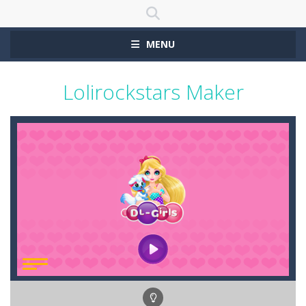
MENU
Lolirockstars Maker