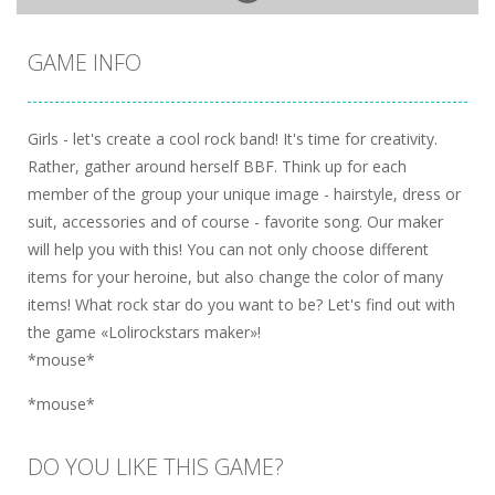
GAME INFO
Girls - let's create a cool rock band! It's time for creativity.
Rather, gather around herself BBF. Think up for each
member of the group your unique image - hairstyle, dress or
suit, accessories and of course - favorite song. Our maker
will help you with this! You can not only choose different
items for your heroine, but also change the color of many
items! What rock star do you want to be? Let's find out with
the game «Lolirockstars maker»!
*mouse*
*mouse*
DO YOU LIKE THIS GAME?