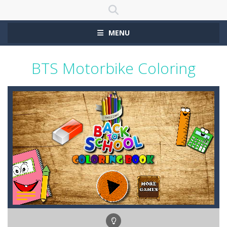
MENU
BTS Motorbike Coloring