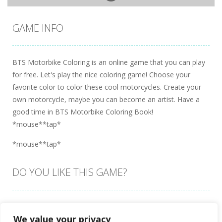
GAME INFO
BTS Motorbike Coloring is an online game that you can play
for free. Let's play the nice coloring game! Choose your
favorite color to color these cool motorcycles. Create your
own motorcycle, maybe you can become an artist. Have a
good time in BTS Motorbike Coloring Book!
*mouse**tap*
*mouse**tap*
DO YOU LIKE THIS GAME?
Embed this game
We value your privacy