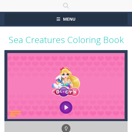
MENU
Sea Creatures Coloring Book