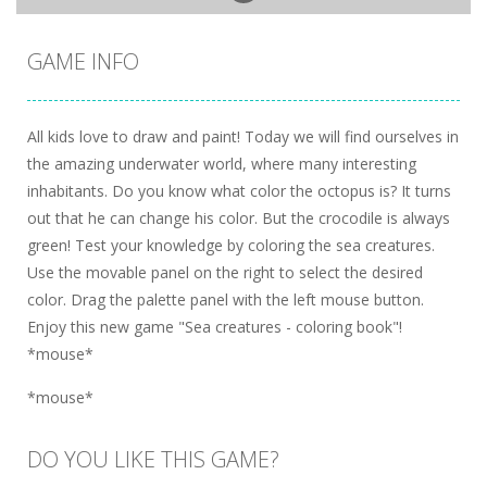
GAME INFO
All kids love to draw and paint! Today we will find ourselves in
the amazing underwater world, where many interesting
inhabitants. Do you know what color the octopus is? It turns
out that he can change his color. But the crocodile is always
green! Test your knowledge by coloring the sea creatures.
Use the movable panel on the right to select the desired
color. Drag the palette panel with the left mouse button.
Enjoy this new game "Sea creatures - coloring book"!
*mouse*
*mouse*
DO YOU LIKE THIS GAME?