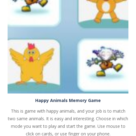
PLAY
NOW!
Happy Animals Memory Game
This is game with happy animals, and your job is to match
two same animals. It is easy and interesting. Choose in which
mode you want to play and start the game. Use mouse to
click on cards, or use finger on your phone.