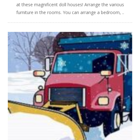
at these magnificent doll houses! Arrange the various
furniture in the rooms. You can arrange a bedroom, ..
PLAY
NOW!