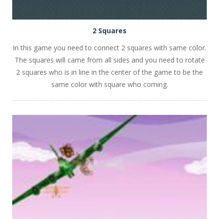
2 Squares
In this game you need to connect 2 squares with same color.
The squares will came from all sides and you need to rotate
2 squares who is in line in the center of the game to be the
same color with square who coming.