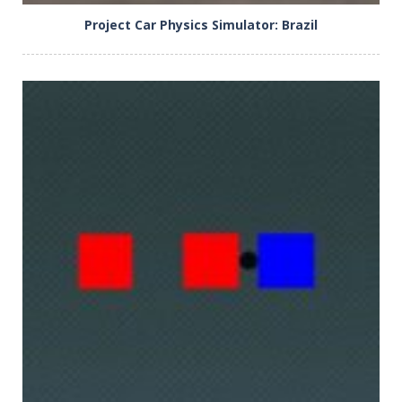
Project Car Physics Simulator: Brazil
PLAY
NOW!