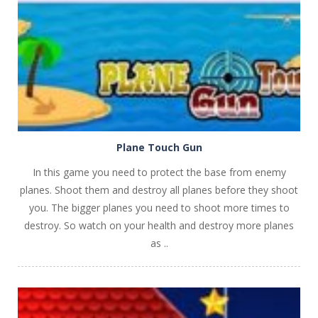
PLAY
NOW!
Plane Touch Gun
In this game you need to protect the base from enemy
planes. Shoot them and destroy all planes before they shoot
you. The bigger planes you need to shoot more times to
destroy. So watch on your health and destroy more planes
as ..