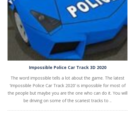
Impossible Police Car Track 3D 2020
The word impossible tells a lot about the game. The latest
‘Impossible Police Car Track 2020’ is impossible for most of
the people but maybe you are the one who can do it. You will
be driving on some of the scariest tracks to ..