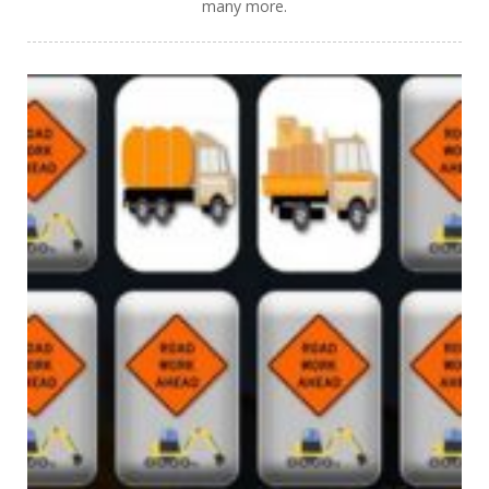
many more.
PLAY
NOW!