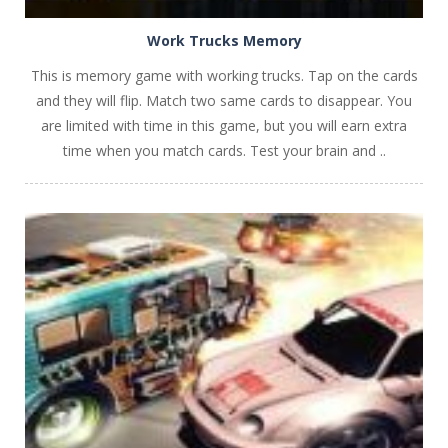
Work Trucks Memory
This is memory game with working trucks. Tap on the cards
and they will flip. Match two same cards to disappear. You
are limited with time in this game, but you will earn extra
time when you match cards. Test your brain and ..
PLAY
NOW!