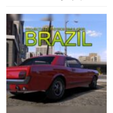
PLAY
NOW!