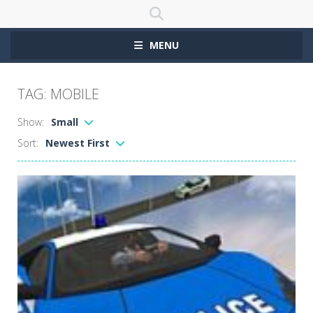
MENU
TAG: MOBILE
Show:
Small
Sort:
Newest First