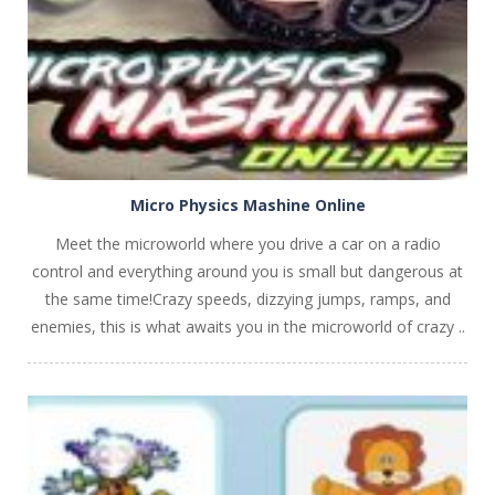
Micro Physics Mashine Online
Meet the microworld where you drive a car on a radio
control and everything around you is small but dangerous at
the same time!Crazy speeds, dizzying jumps, ramps, and
enemies, this is what awaits you in the microworld of crazy ..