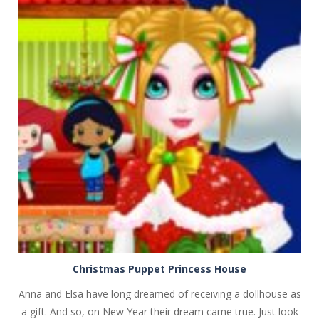
PLAY
NOW!
Christmas Puppet Princess House
Anna and Elsa have long dreamed of receiving a dollhouse as
a gift. And so, on New Year their dream came true. Just look