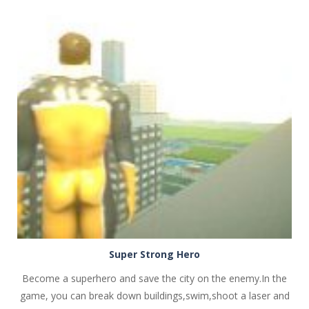
PLAY
NOW!
Super Strong Hero
Become a superhero and save the city on the enemy.In the
game, you can break down buildings,swim,shoot a laser and